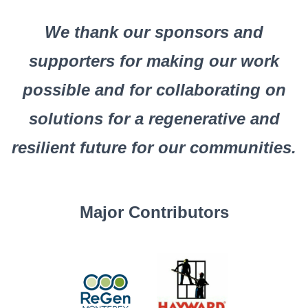
We thank our sponsors and
supporters for making our work
possible and for collaborating on
solutions for a regenerative and
resilient future for our communities.
Major Contributors