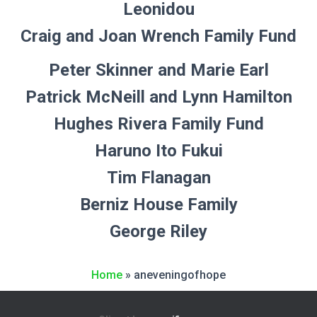
Leonidou
Craig and Joan Wrench Family Fund
Peter Skinner and Marie Earl
Patrick McNeill and Lynn Hamilton
Hughes Rivera Family Fund
Haruno Ito Fukui
Tim Flanagan
Berniz House Family
George Riley
Home
»
aneveningofhope