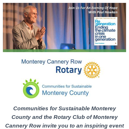
C
ommunities for Sustainable Monterey
County and the Rotary Club
of
Monterey
Cannery Row invite you to
an
inspiring event