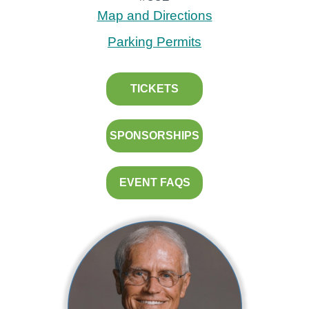
Map and Directions
Parking Permits
TICKETS
SPONSORSHIPS
EVENT FAQS