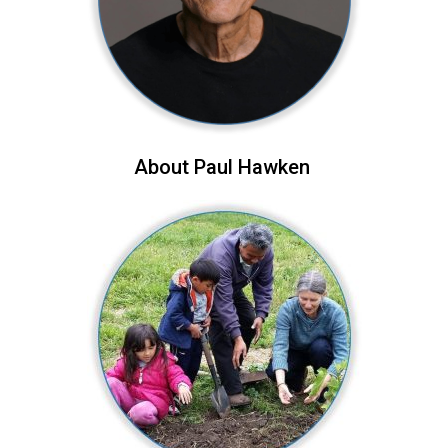
About Paul Hawken