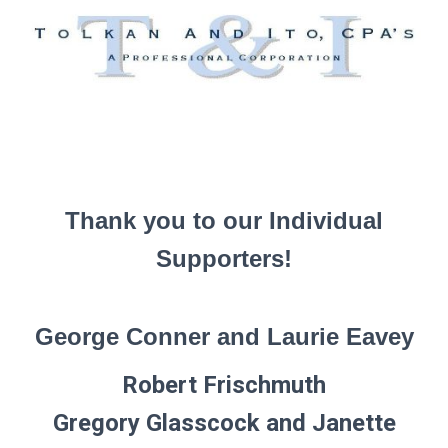
Thank you to our Individual
Supporters!
George Conner and Laurie Eavey
Robert Frischmuth
Gregory Glasscock and Janette