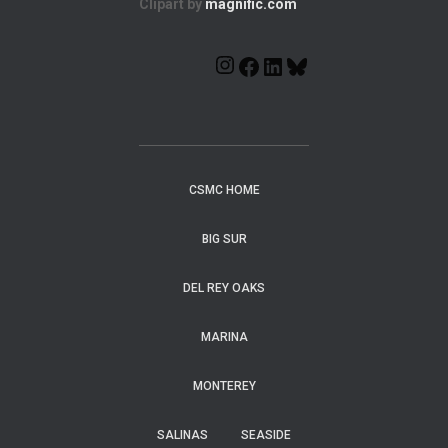
Clipart by
magnific.com
CSMC HOME
BIG SUR
DEL REY OAKS
MARINA
MONTEREY
SALINAS
SEASIDE