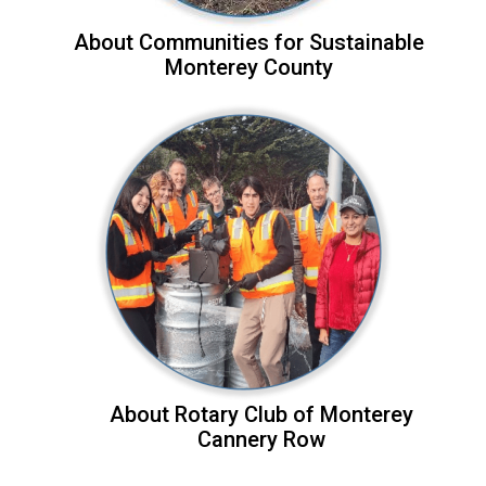
About Communities for Sustainable
Monterey County
About Rotary Club of Monterey
Cannery Row