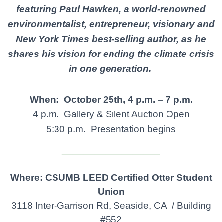
featuring
Paul
Hawken,
a
world-renowned
environmentalist, entrepreneur,
visionary
and
New
York Times best-selling author, as he
shares his vision
for
ending the climate crisis
in one generation.
When: October 25th,
4 p.m. – 7 p.m.
4 p.m. Gallery & Silent Auction Open
5:30 p.m. Presentation begins
__________________
Where: CSUMB LEED
Certified Otter Student
Union
3118 Inter-Garrison Rd, Seaside, CA / Building
#552