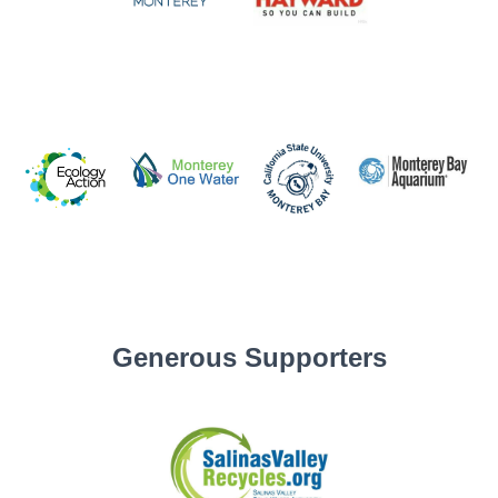
Generous Supporters