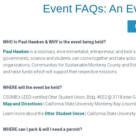
Event FAQs: An E
WHO Is Paul Hawken & WHY is the event being held?
Paul Hawken
is a visionary, environmentalist, entrepreneur, and best
governments, science and students can come together and take action 
organizations, Communities for Sustainable Monterey County and Rotar
and raise funds which will support their respective missions.
WHERE will the event be held?
CSUMB’s LEED-certified Otter Student Union, Bldg. #552 @ 3118 Inter-
Map and Directions
| California State University Monterey Bay (csum
Learn more about the
Otter Student Union
| California State Univers
WHERE can I park & will I need a permit?