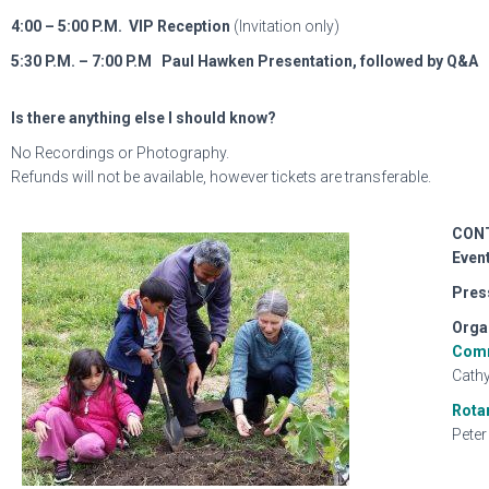
4:00 – 5:00 P.M.
VIP Reception
(Invitation only)
5:30 P.M. – 7:00 P.M
Paul Hawken Presentation, followed by Q&A
Is there anything else I should know?
No Recordings or Photography.
Refunds will not be available, however tickets are transferable.
CON
Event
Pres
Orga
Comm
Cathy
Rota
Peter