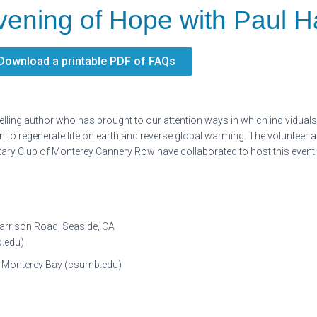
vening of Hope with Paul 
Download a printable PDF of FAQs
-selling author who has brought to our attention ways in which individua
to regenerate life on earth and reverse global warming. The volunteer a
y Club of Monterey Cannery Row have collaborated to host this event to 
Garrison Road, Seaside, CA
b.edu)
ity Monterey Bay (csumb.edu)