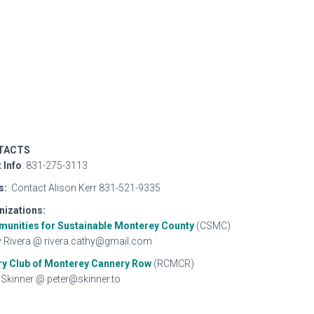
TACTS
 Info
: 831-275-3113
s:
Contact Alison Kerr 831-521-9335
nizations:
unities for Sustainable Monterey
County
(CSMC)
 Rivera @ rivera.cathy@gmail.com
ry Club of Monterey Cannery Row
(RCMCR)
 Skinner @ peter@skinner.to