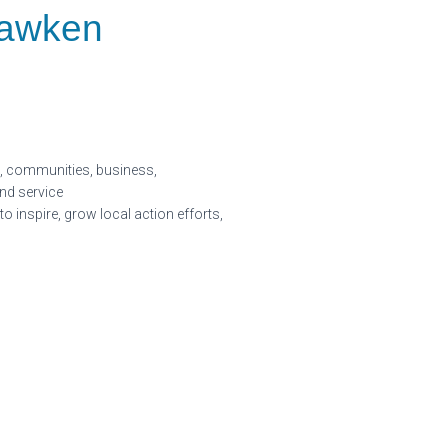
Hawken
ls, communities, business,
nd service
inspire, grow local action efforts,