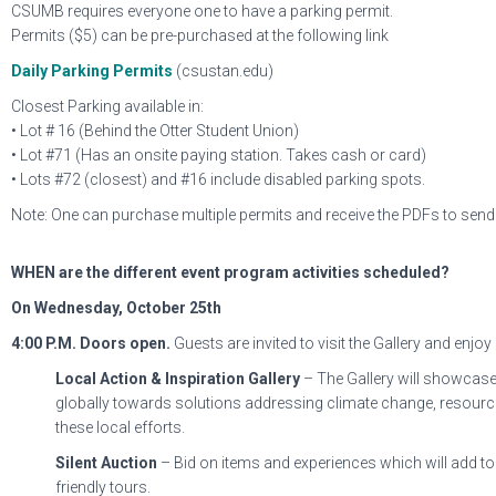
CSUMB requires everyone one to have a parking permit.
Permits ($5) can be pre-purchased at the following link
Daily Parking Permits
(csustan.edu)
Closest Parking available in:
• Lot # 16 (Behind the Otter Student Union)
• Lot #71 (Has an onsite paying station. Takes cash or card)
• Lots #72 (closest) and #16 include disabled parking spots.
Note: One can purchase multiple permits and receive the PDFs to send 
WHEN are the different event program activities scheduled?
On Wednesday, October 25th
4:00 P.M.
Doors open.
Guests are invited to visit the Gallery and enjoy
Local Action & Inspiration Gallery
– The Gallery will showcase 
globally towards solutions addressing climate change, resource
these local efforts.
Silent Auction
– Bid on items and experiences which will add to 
friendly tours.