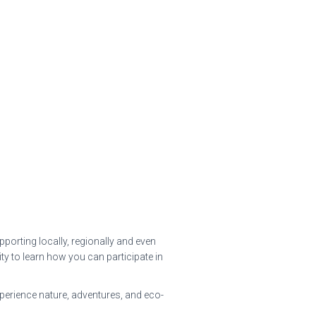
porting locally, regionally and even
y to learn how you can participate in
xperience nature, adventures, and eco-