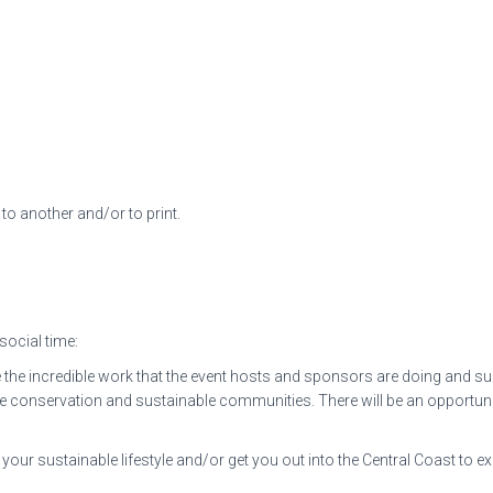
to another and/or to print.
 social time:
the incredible work that the event hosts and sponsors are doing and sup
 conservation and sustainable communities. There will be an opportunit
your sustainable lifestyle and/or get you out into the Central Coast to e