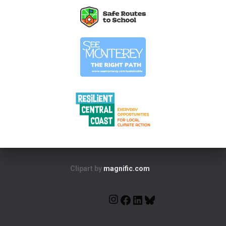
Clipart by
magnific.com