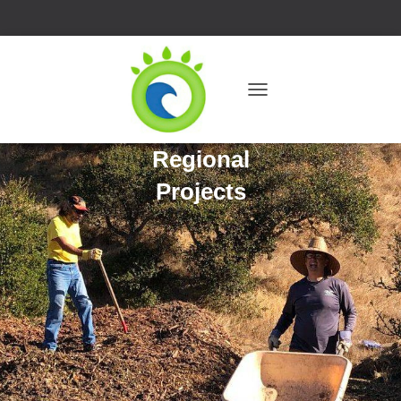
T
O
G
Regional
G
L
Projects
E
N
A
V
I
G
A
T
I
O
N