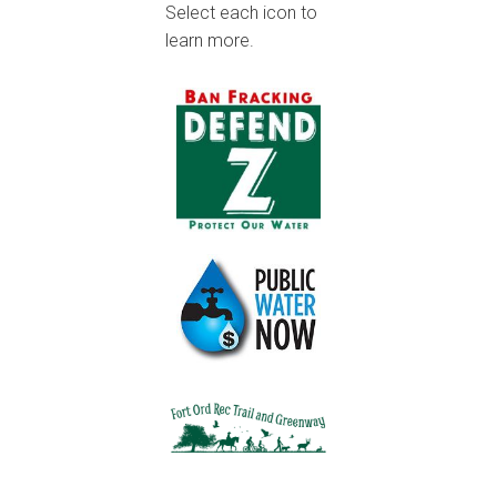
Select each icon to
learn more.