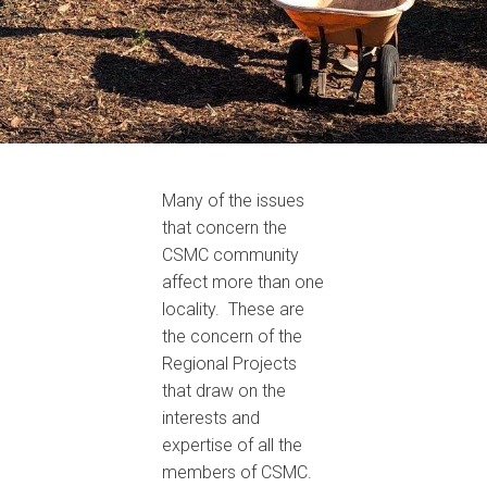
Many of the issues
that concern the
CSMC community
affect more than one
locality. These are
the concern of the
Regional Projects
that draw on the
interests and
expertise of all the
members of CSMC.