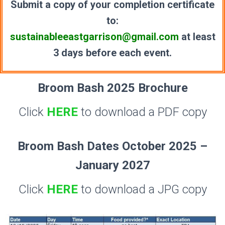
Submit a copy of your completion certificate
to:
sustainableeastgarrison@gmail.com
at least
3 days before each event.
Broom Bash 2025 Brochure
Click
HERE
to download a PDF copy
Broom Bash Dates October 2025 –
January 2027
Click
HERE
to download a JPG copy