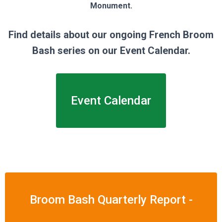
Monument.
Find details about our ongoing French Broom
Bash series on our Event Calendar.
Event Calendar
Broom Bash Quarterly Report -