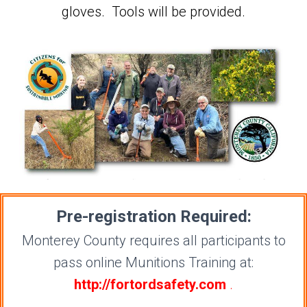
gloves. Tools will be provided.
Pre-registration Required:
Monterey County requires all participants to
pass online Munitions Training at:
http://fortordsafety.com
.