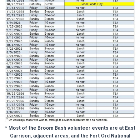
* Most of the Broom Bash volunteer events are at East
Garrison, adjacent areas, and the Fort Ord National