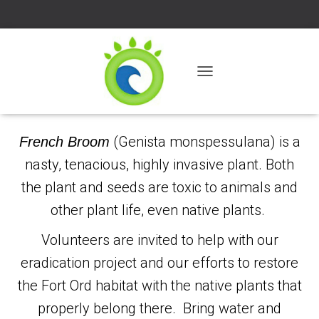
T
O
G
G
L
(Genista monspessulana) is a
French Broom
E
nasty, tenacious, highly invasive plant. Both
N
A
the plant and seeds are toxic to animals and
V
I
other plant life, even native plants.
G
A
Volunteers are invited to help with our
T
I
eradication project and our efforts to restore
O
the Fort Ord habitat with the native plants that
N
properly belong there. Bring water and