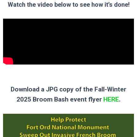
Watch the video below to see how it’s done!
Download a JPG copy of the Fall-Winter
2025 Broom Bash event flyer
HERE
.