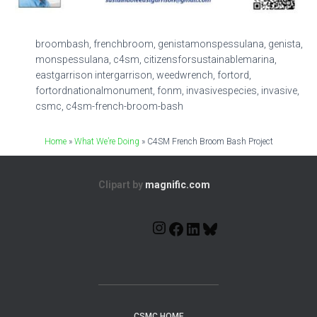
broombash, frenchbroom, genistamonspessulana, genista,
monspessulana, c4sm, citizensforsustainablemarina,
eastgarrison intergarrison, weedwrench, fortord,
fortordnationalmonument, fonm, invasivespecies, invasive,
csmc, c4sm-french-broom-bash
Home
»
What We’re Doing
»
C4SM French Broom Bash Project
Clipart by
magnific.com
CSMC HOME