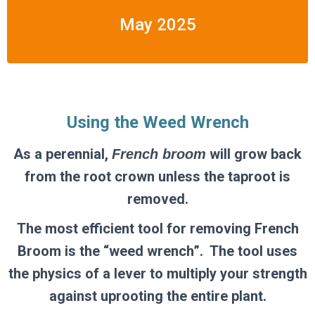
May 2025
Using the Weed Wrench
As a perennial,
will grow back
French broom
from the root crown unless the taproot is
removed.
The most efficient tool for removing French
Broom is the “weed wrench”. The tool
uses
the physics of a lever to
multiply your strength
against uprooting the entire plant.