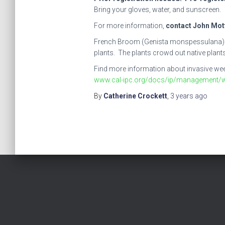
Bring your gloves, water, and sunscreen.
For more information,
contact John Mott
French Broom (Genista monspessulana) is a 
plants. The plants crowd out native plants 
Find more information about invasive weeds
www.cal-ipc.org/docs/ip/management/
By
Catherine Crockett
,
3 years
ago