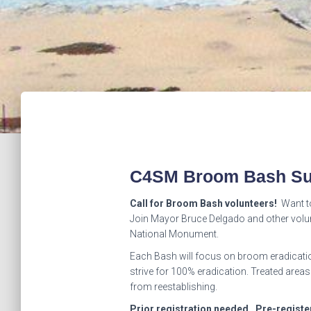
C4SM Broom Bash Su
Call for Broom Bash volunteers!
Want to
Join Mayor Bruce Delgado and other volun
National Monument.
Each Bash will focus on broom eradicatio
strive for 100% eradication. Treated areas
from reestablishing.
Prior registration needed. Pre-regist