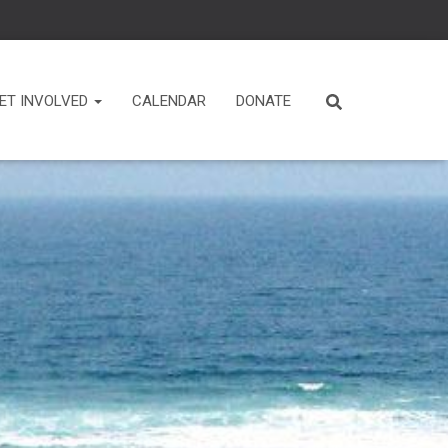
ET INVOLVED
CALENDAR
DONATE