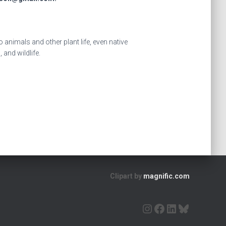
animals and other plant life, even native
 and wildlife.
Clipart by
magnific.com