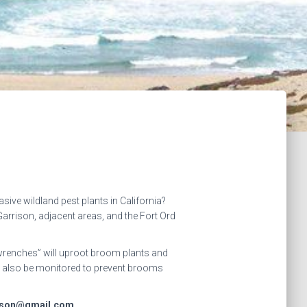
ive wildland pest plants in California?
rrison, adjacent areas, and the Fort Ord
 wrenches” will uproot broom plants and
ill also be monitored to prevent brooms
rrison@gmail.com.