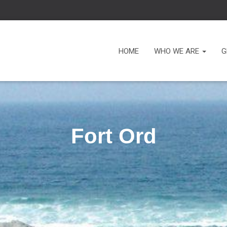
HOME
WHO WE ARE
G
Fort Ord