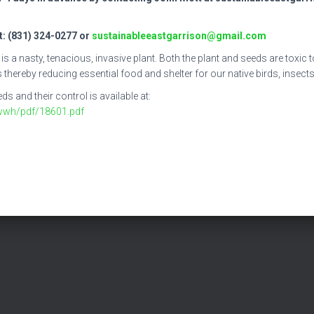
: (831) 324-0277 or
sustainableeastgarrison@gmail.com
nasty, tenacious, invasive plant. Both the plant and seeds are toxic to 
thereby reducing essential food and shelter for our native birds, insects,
 and their control is available at:
wwh/pdf/18601.pdf