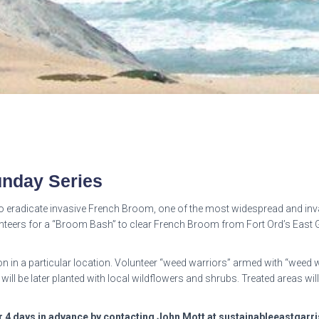
nday Series
 eradicate invasive French Broom, one of the most widespread and invas
teers for a “Broom Bash” to clear French Broom from Fort Ord’s East Ga
n in a particular location. Volunteer “weed warriors” armed with “weed
 will be later planted with local wildflowers and shrubs. Treated areas w
er 4 days in advance by contacting John Mott at sustainableeastga