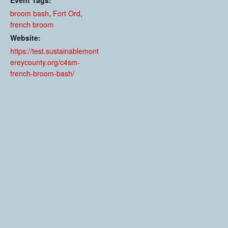
Event Tags:
broom bash
,
Fort Ord
,
french broom
Website:
https://test.sustainablemont
ereycounty.org/c4sm-
french-broom-bash/