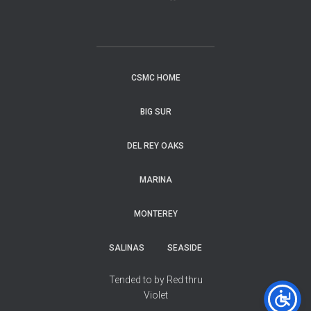
CSMC HOME
BIG SUR
DEL REY OAKS
MARINA
MONTEREY
SALINAS
SEASIDE
Tended to by Red thru
Violet