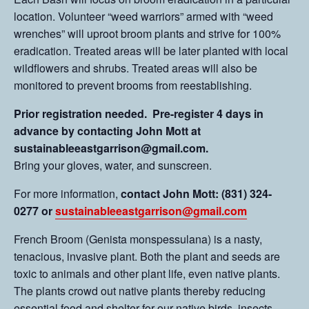
location. Volunteer “weed warriors” armed with “weed
wrenches” will uproot broom plants and strive for 100%
eradication. Treated areas will be later planted with local
wildflowers and shrubs. Treated areas will also be
monitored to prevent brooms from reestablishing.
Prior registration needed. Pre-register 4 days in
advance by contacting John Mott at
sustainableeastgarrison@gmail.com.
Bring your gloves, water, and sunscreen.
For more information,
contact John Mott: (831) 324-
0277 or
sustainableeastgarrison@gmail.com
French Broom (Genista monspessulana) is a nasty,
tenacious, invasive plant. Both the plant and seeds are
toxic to animals and other plant life, even native plants.
The plants crowd out native plants thereby reducing
essential food and shelter for our native birds, insects,