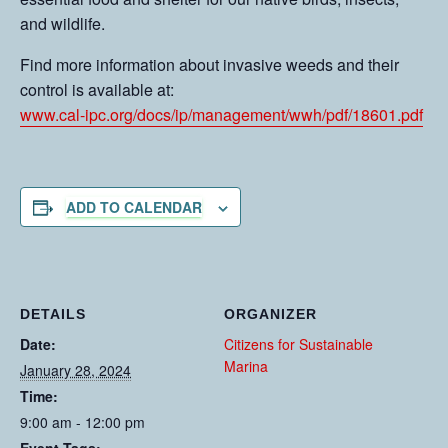
and wildlife.
Find more information about invasive weeds and their
control is available at:
www.cal-ipc.org/docs/ip/management/wwh/pdf/18601.pdf
ADD TO CALENDAR
DETAILS
ORGANIZER
Date:
Citizens for Sustainable
Marina
January 28, 2024
Time:
9:00 am - 12:00 pm