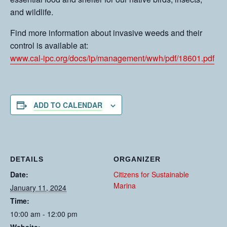
and wildlife.
Find more information about invasive weeds and their
control is available at:
www.cal-ipc.org/docs/ip/management/wwh/pdf/18601.pdf
ADD TO CALENDAR
DETAILS
ORGANIZER
Date:
Citizens for Sustainable
Marina
January 11, 2024
Time:
10:00 am - 12:00 pm