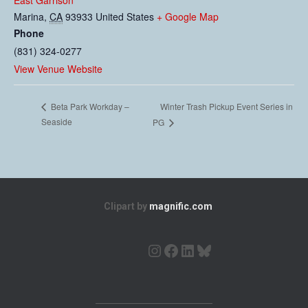
East Garrison
Marina
,
CA
93933
United States
+ Google Map
Phone
(831) 324-0277
View Venue Website
Winter Trash Pickup Event Series in
Beta Park Workday –
Seaside
PG
Clipart by
magnific.com