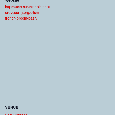
Website:
https://test.sustainablemont
ereycounty.org/c4sm-
french-broom-bash/
VENUE