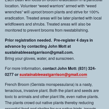
location. Volunteer “weed warriors” armed with “weed
wrenches” will uproot broom plants and strive for 100%
eradication. Treated areas will be later planted with local
wildflowers and shrubs. Treated areas will also be
monitored to prevent brooms from reestablishing.
Prior registration needed. Pre-register 4 days in
advance by contacting John Mott at
sustainableeastgarrison@gmail.com.
Bring your gloves, water, and sunscreen.
For more information,
contact John Mott: (831) 324-
0277 or
sustainableeastgarrison@gmail.com
French Broom (Genista monspessulana) is a nasty,
tenacious, invasive plant. Both the plant and seeds are
toxic to animals and other plant life, even native plants.
The plants crowd out native plants thereby reducing
essential food and shelter for our native birds, insects,