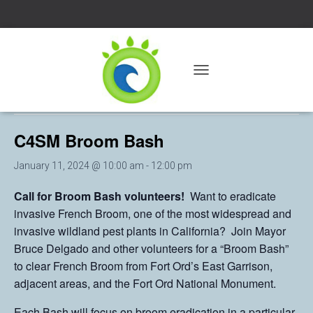
« All Events
T
O
This event has passed.
G
G
C4SM Broom Bash
L
E
N
January 11, 2024 @ 10:00 am
-
12:00 pm
A
V
Call for Broom Bash volunteers!
Want to eradicate
I
invasive French Broom, one of the most widespread and
G
A
invasive wildland pest plants in California? Join Mayor
T
Bruce Delgado and other volunteers for a “Broom Bash”
I
to clear French Broom from Fort Ord’s East Garrison,
O
N
adjacent areas, and the Fort Ord National Monument.
Each Bash will focus on broom eradication in a particular