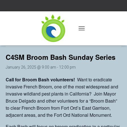
« All Events
T
O
This event has passed.
G
G
C4SM Broom Bash Sunday Series
L
E
N
January 26, 2025 @ 9:00 am
-
12:00 pm
A
V
Call for Broom Bash volunteers!
Want to eradicate
I
invasive French Broom, one of the most widespread and
G
A
invasive wildland pest plants in California? Join Mayor
T
Bruce Delgado and other volunteers for a “Broom Bash”
I
to clear French Broom from Fort Ord’s East Garrison,
O
N
adjacent areas, and the Fort Ord National Monument.
Each Bash will focus on broom eradication in a particular