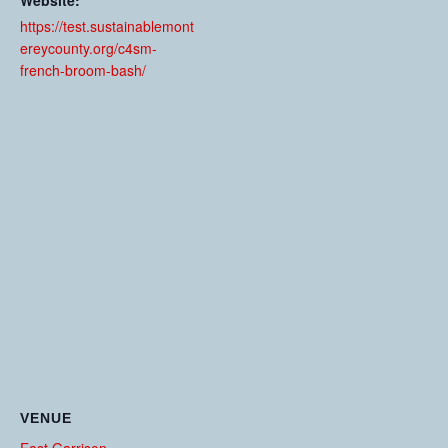
Website:
https://test.sustainablemont
ereycounty.org/c4sm-
french-broom-bash/
VENUE