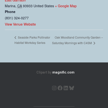
East Garrison
Marina
,
CA
93933
United States
+ Google Map
Phone
(831) 324-0277
View Venue Website
Oak Woodland Community Garden –
Seaside Parks Pollinator
Habitat Workday Series
Saturday Mornings with C4SM
Clipart by
magnific.com