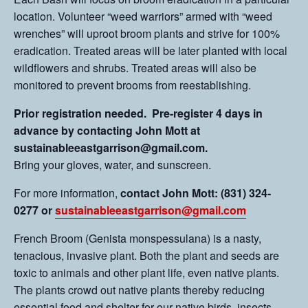
location. Volunteer “weed warriors” armed with “weed
wrenches” will uproot broom plants and strive for 100%
eradication. Treated areas will be later planted with local
wildflowers and shrubs. Treated areas will also be
monitored to prevent brooms from reestablishing.
Prior registration needed. Pre-register 4 days in
advance by contacting John Mott at
sustainableeastgarrison@gmail.com.
Bring your gloves, water, and sunscreen.
For more information,
contact John Mott: (831) 324-
0277 or
sustainableeastgarrison@gmail.com
French Broom (Genista monspessulana) is a nasty,
tenacious, invasive plant. Both the plant and seeds are
toxic to animals and other plant life, even native plants.
The plants crowd out native plants thereby reducing
essential food and shelter for our native birds, insects,