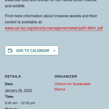
and wildlife.
Find more information about invasive weeds and their
control is available at:
www.cal-ipc.org/docs/ip/management/wwh/pdf/18601.pdf
ADD TO CALENDAR
DETAILS
ORGANIZER
Date:
Citizens for Sustainable
Marina
January 26, 2025
Time:
9:00 am - 12:00 pm