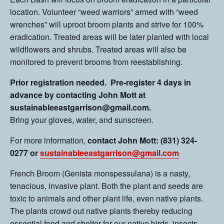
location. Volunteer “weed warriors” armed with “weed
wrenches” will uproot broom plants and strive for 100%
eradication. Treated areas will be later planted with local
wildflowers and shrubs. Treated areas will also be
monitored to prevent brooms from reestablishing.
Prior registration needed. Pre-register 4 days in
advance by contacting John Mott at
sustainableeastgarrison@gmail.com.
Bring your gloves, water, and sunscreen.
For more information,
contact John Mott: (831) 324-
0277 or
sustainableeastgarrison@gmail.com
French Broom (Genista monspessulana) is a nasty,
tenacious, invasive plant. Both the plant and seeds are
toxic to animals and other plant life, even native plants.
The plants crowd out native plants thereby reducing
essential food and shelter for our native birds, insects,