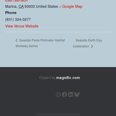
East Garrison
Marina
,
CA
93933
United States
+ Google Map
Phone
(831) 324-0277
View Venue Website
Seaside Earth Day
Seaside Parks Pollinator Habitat
Workday Series
Celebration
Clipart by
magnific.com