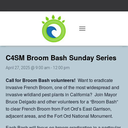
« All Events
T
O
This event has passed.
G
G
C4SM Broom Bash Sunday Series
L
E
N
April 27, 2025 @ 9:00 am
-
12:00 pm
A
V
Call for Broom Bash volunteers!
Want to eradicate
I
invasive French Broom, one of the most widespread and
G
A
invasive wildland pest plants in California? Join Mayor
T
Bruce Delgado and other volunteers for a “Broom Bash”
I
to clear French Broom from Fort Ord’s East Garrison,
O
N
adjacent areas, and the Fort Ord National Monument.
Each Bash will focus on broom eradication in a particular