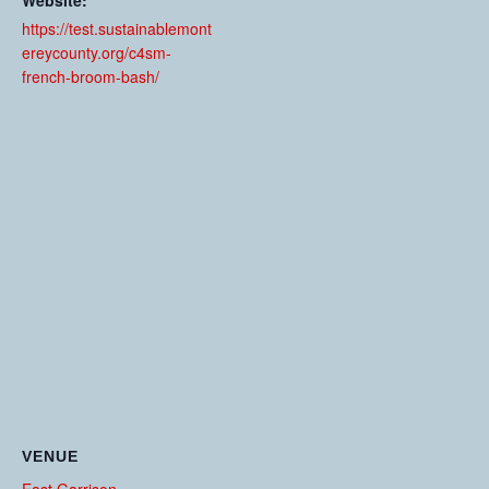
Website:
https://test.sustainablemont
ereycounty.org/c4sm-
french-broom-bash/
VENUE