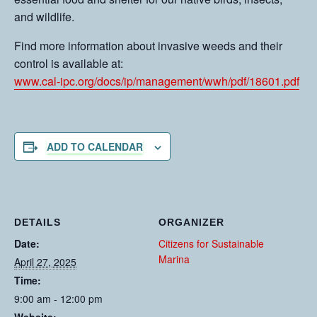
and wildlife.
Find more information about invasive weeds and their
control is available at:
www.cal-ipc.org/docs/ip/management/wwh/pdf/18601.pdf
ADD TO CALENDAR
DETAILS
ORGANIZER
Date:
Citizens for Sustainable
Marina
April 27, 2025
Time:
9:00 am - 12:00 pm