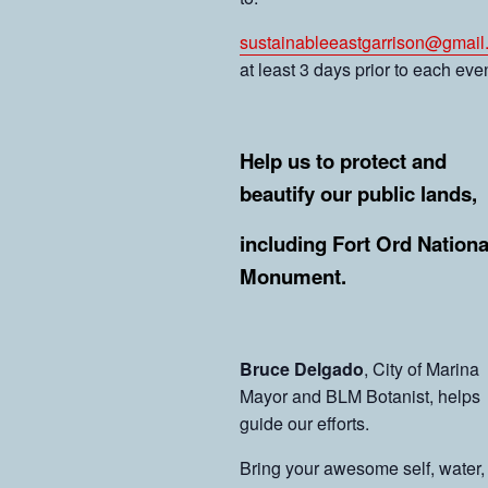
sustainableeastgarrison@gmail
at least 3 days prior to each even
Help us to protect and
beautify our public lands,
including Fort Ord Nationa
Monument.
Bruce Delgado
, City of Marina
Mayor and BLM Botanist, helps
guide our efforts.
Bring your awesome self, water,