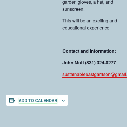
garden gloves, a hat, and
sunscreen.
This will be an exciting and
educational experience!
Contact and information:
John Mott (831) 324-0277
sustainableeastgarrison@gmail
ADD TO CALENDAR