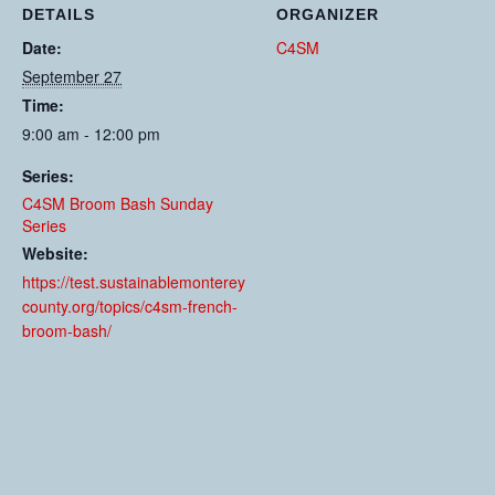
DETAILS
ORGANIZER
Date:
C4SM
September 27
Time:
9:00 am - 12:00 pm
Series:
C4SM Broom Bash Sunday
Series
Website:
https://test.sustainablemonterey
county.org/topics/c4sm-french-
broom-bash/