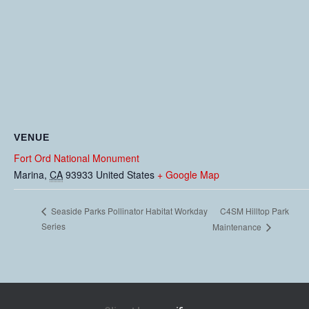
VENUE
Fort Ord National Monument
Marina
,
CA
93933
United States
+ Google Map
C4SM Hilltop Park
Seaside Parks Pollinator Habitat Workday
Series
Maintenance