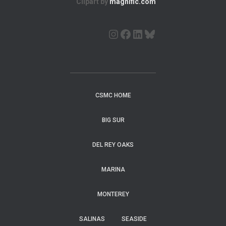
Clipart by
magnific.com
CSMC HOME
BIG SUR
DEL REY OAKS
MARINA
MONTEREY
SALINAS
SEASIDE