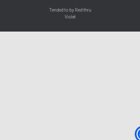
Tended to by Red thru
Violet