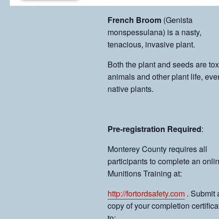
French Broom
(Genista
monspessulana) is a nasty,
tenacious, invasive plant.
Both the plant and seeds are tox
animals and other plant life, eve
native plants.
Pre-registration Required
:
Monterey County requires all
participants to complete an onli
Munitions Training at:
http://fortordsafety.com
. Submit 
copy of your completion certifica
to: