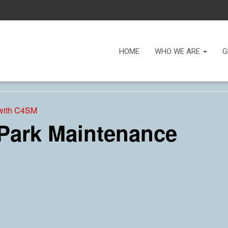
HOME
WHO WE ARE
G
 with C4SM
 Park Maintenance