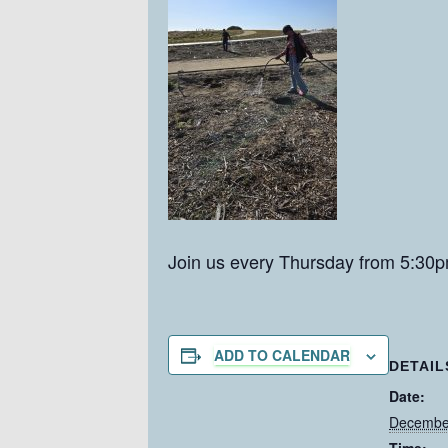
Join us every Thursday from 5:30p
ADD TO CALENDAR
DETAIL
Date:
December