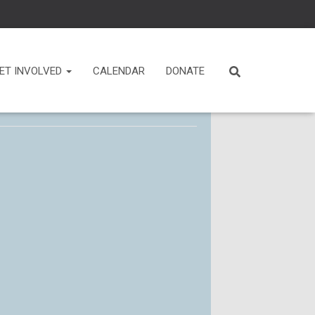
ET INVOLVED
CALENDAR
DONATE