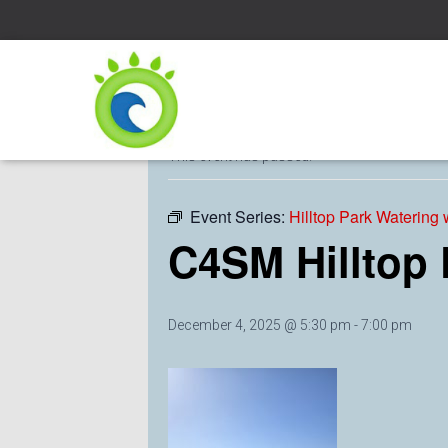
« All Events
This event has passed.
Event Series:
Hilltop Park Watering
C4SM Hilltop
December 4, 2025 @ 5:30 pm
-
7:00 pm