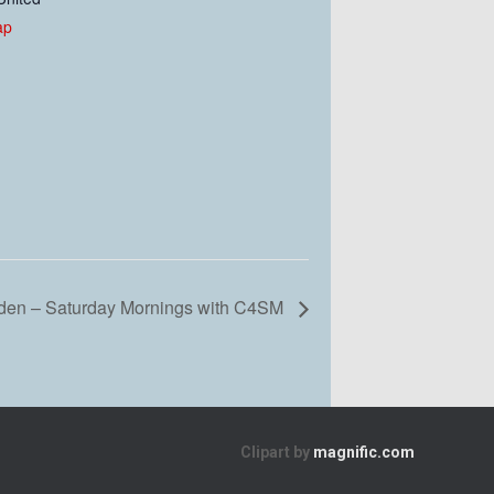
ap
en – Saturday Mornings with C4SM
Clipart by
magnific.com