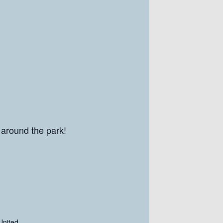
 around the park!
United