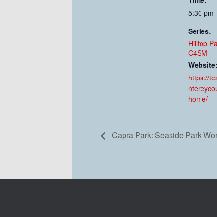
Time:
5:30 pm 
Series:
Hilltop P
C4SM
Website
https://t
ntereyco
home/
Capra Park: Seaside Park Wo