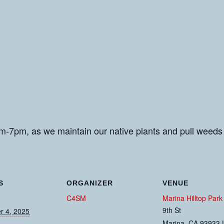
m-7pm, as we maintain our native plants and pull weeds
S
ORGANIZER
VENUE
C4SM
Marina Hilltop Park
9th St
 4, 2025
Marina
,
CA
93933