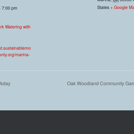
States
+ Google M
- 7:00 pm
ark Watering with
:
est.sustainablemo
unty.org/marina-
rkday
Oak Woodland Community Gard