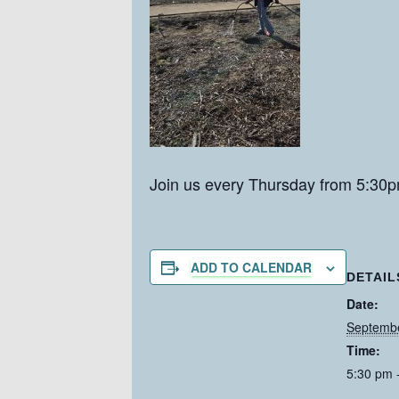
Join us every Thursday from 5:30p
ADD TO CALENDAR
DETAIL
Date:
Septemb
Time:
5:30 pm 