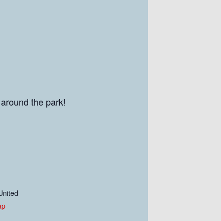
 around the park!
United
ap