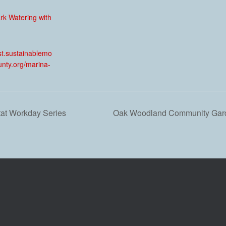
ark Watering with
:
est.sustainablemo
unty.org/marina-
tat Workday Series
Oak Woodland Community Gard