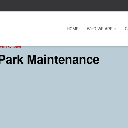
HOME
WHO WE ARE
G
 with C4SM
 Park Maintenance