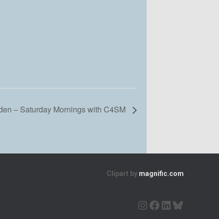
en – Saturday Mornings with C4SM
Clipart by
magnific.com