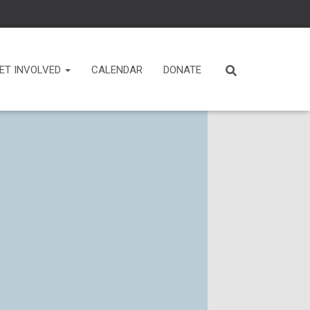
ET INVOLVED
CALENDAR
DONATE