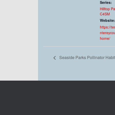
Series:
Hilltop P
C4SM
Website
https://t
ntereyco
home/
Seaside Parks Pollinator Habi