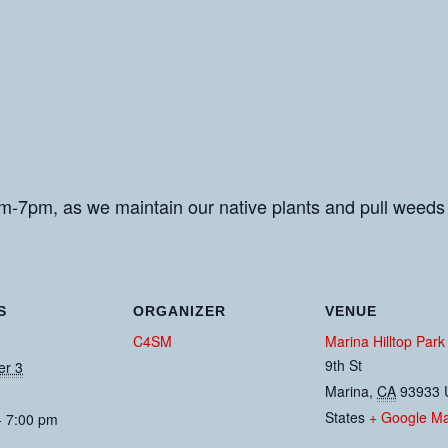
m-7pm, as we maintain our native plants and pull weeds
S
ORGANIZER
VENUE
C4SM
Marina Hilltop Park
9th St
er 3
Marina
,
CA
93933
States
+ Google M
- 7:00 pm