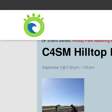
« All Events
Event Series:
Hilltop Park Watering
C4SM Hilltop
September 3 @ 5:30 pm
-
7:00 pm