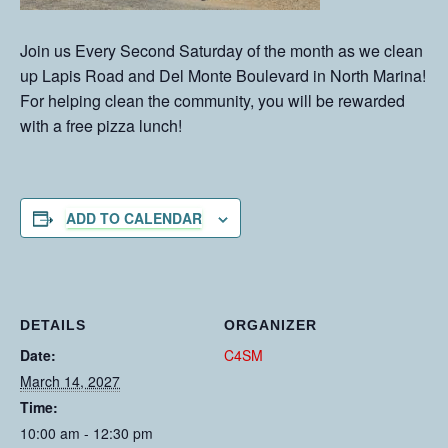
Join us Every Second Saturday of the month as we clean
up Lapis Road and Del Monte Boulevard in North Marina!
For helping clean the community, you will be rewarded
with a free pizza lunch!
ADD TO CALENDAR
DETAILS
ORGANIZER
Date:
C4SM
March 14, 2027
Time:
10:00 am - 12:30 pm