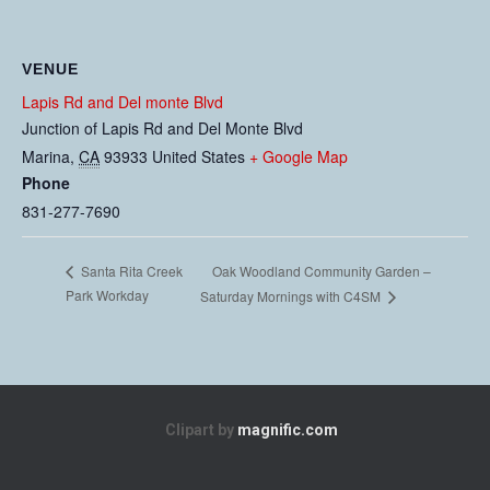
VENUE
Lapis Rd and Del monte Blvd
Junction of Lapis Rd and Del Monte Blvd
Marina
,
CA
93933
United States
+ Google Map
Phone
831-277-7690
Oak Woodland Community Garden –
Santa Rita Creek
Park Workday
Saturday Mornings with C4SM
Clipart by
magnific.com