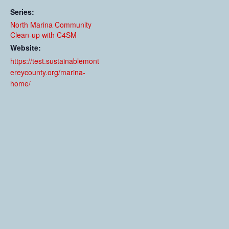
Series:
North Marina Community
Clean-up with C4SM
Website:
https://test.sustainablemont
ereycounty.org/marina-
home/