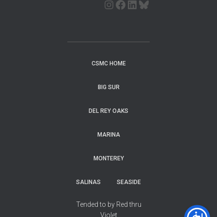
CSMC HOME
BIG SUR
DEL REY OAKS
MARINA
MONTEREY
SALINAS
SEASIDE
Tended to by Red thru
Violet