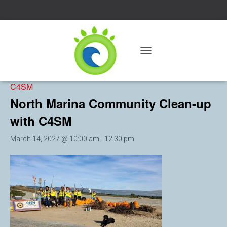
« All Events
T
O
Event Series:
North Marina Community Clean-up with
G
C4SM
G
L
North Marina Community Clean-up
E
with C4SM
N
A
V
March 14, 2027 @ 10:00 am
-
12:30 pm
I
G
A
T
I
O
N