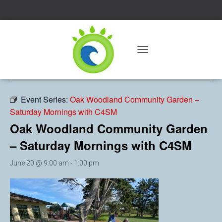
« All Events
T
O
This event has passed.
G
G
L
Event Series:
Oak Woodland Community Garden –
E
Saturday Mornings with C4SM
N
A
Oak Woodland Community Garden
V
– Saturday Mornings with C4SM
I
G
A
June 20 @ 9:00 am
-
1:00 pm
T
I
O
N