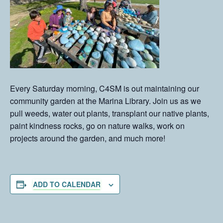
Every Saturday morning, C4SM is out maintaining our
community garden at the Marina Library. Join us as we
pull weeds, water out plants, transplant our native plants,
paint kindness rocks, go on nature walks, work on
projects around the garden, and much more!
ADD TO CALENDAR