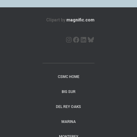
Clipart by
magnific.com
CSMC HOME
BIG SUR
DEL REY OAKS
MARINA
MONTEREY