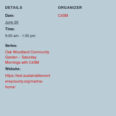
DETAILS
ORGANIZER
Date:
C4SM
June 20
Time:
9:00 am - 1:00 pm
Series:
Oak Woodland Community
Garden – Saturday
Mornings with C4SM
Website:
https://test.sustainablemont
ereycounty.org/marina-
home/