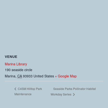
VENUE
Marina Library
190 seaside circle
Marina
,
CA
93933
United States
+ Google Map
Seaside Parks Pollinator Habitat
C4SM Hilltop Park
Maintenance
Workday Series