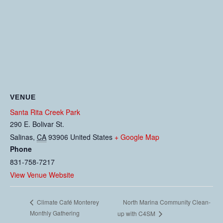
VENUE
Santa Rita Creek Park
290 E. Bolivar St.
Salinas
,
CA
93906
United States
+ Google Map
Phone
831-758-7217
View Venue Website
North Marina Community Clean-
Climate Café Monterey
Monthly Gathering
up with C4SM