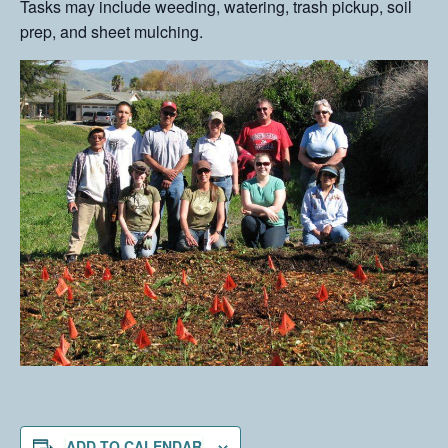
Tasks may include weeding, watering, trash pickup, soil
prep, and sheet mulching.
ADD TO CALENDAR