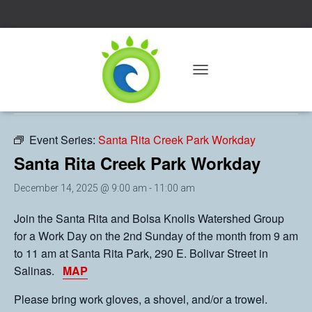
« All Events
T
O
This event has passed.
G
G
L
Event Series:
Santa Rita Creek Park Workday
E
Santa Rita Creek Park Workday
N
A
V
December 14, 2025 @ 9:00 am
-
11:00 am
I
G
Join the Santa Rita and Bolsa Knolls Watershed Group
A
for a Work Day on the 2nd Sunday of the month from 9 am
T
to 11 am at Santa Rita Park, 290 E. Bolivar Street in
I
O
Salinas.
MAP
N
Please bring work gloves, a shovel, and/or a trowel.