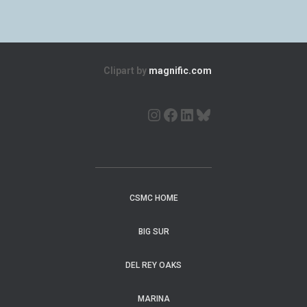
Clipart by
magnific.com
CSMC HOME
BIG SUR
DEL REY OAKS
MARINA