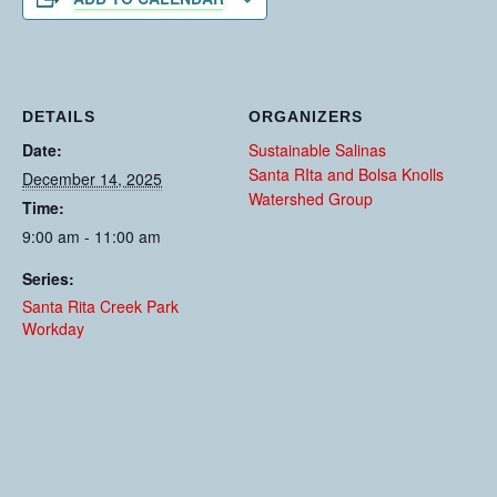
DETAILS
ORGANIZERS
Date:
Sustainable Salinas
Santa RIta and Bolsa Knolls
December 14, 2025
Watershed Group
Time:
9:00 am - 11:00 am
Series:
Santa Rita Creek Park
Workday