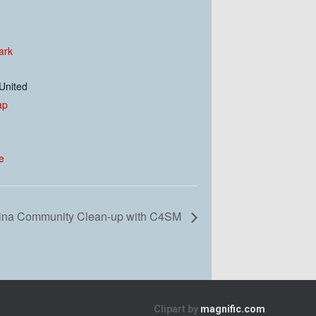
ark
United
ap
e
rina Community Clean-up with C4SM
Clipart by
magnific.com