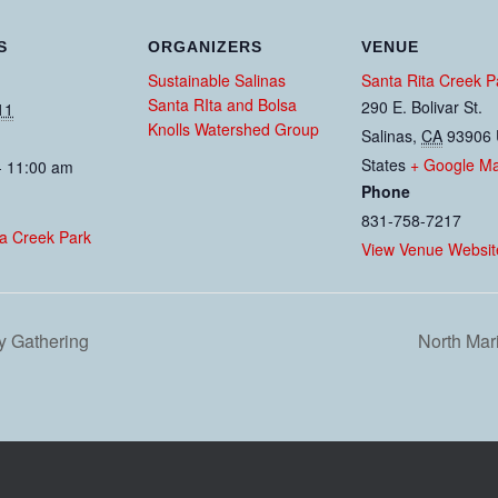
S
ORGANIZERS
VENUE
Sustainable Salinas
Santa Rita Creek P
Santa RIta and Bolsa
290 E. Bolivar St.
11
Knolls Watershed Group
Salinas
,
CA
93906
States
+ Google M
- 11:00 am
Phone
831-758-7217
ta Creek Park
View Venue Websit
y Gathering
North Ma