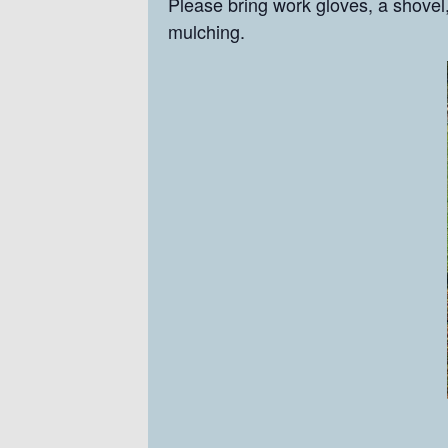
Please bring work gloves, a shovel,
mulching.