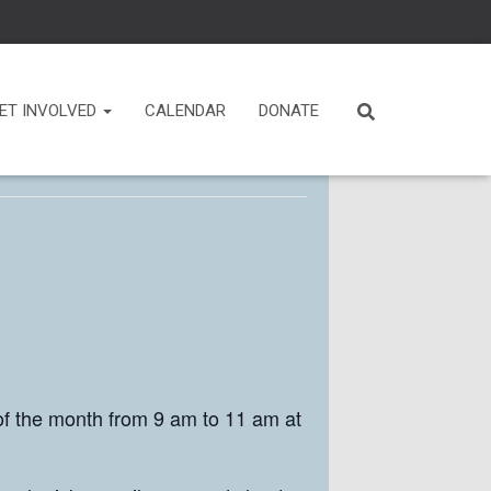
ET INVOLVED
CALENDAR
DONATE
f the month from 9 am to 11 am at