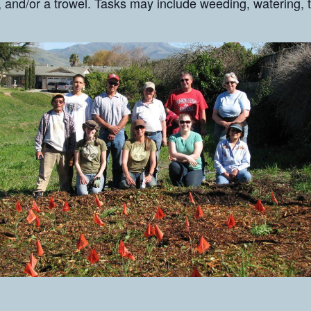
 and/or a trowel. Tasks may include weeding, watering, t