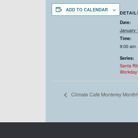
ADD TO CALENDAR
DETAIL
Date:
January 
Time:
9:00 am 
Series:
Santa Ri
Workday
Climate Café Monterey Monthl