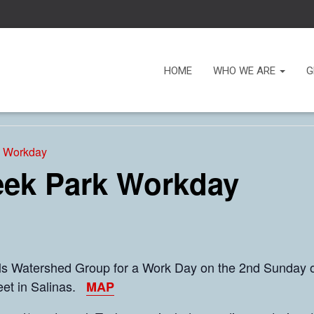
HOME
WHO WE ARE
G
k Workday
eek Park Workday
lls Watershed Group for a Work Day on the 2nd Sunday o
reet in Salinas.
MAP