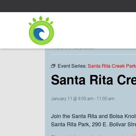
« All Events
This event has passed.
Event Series:
Santa Rita Creek Par
Santa Rita Cr
January 11 @ 9:00 am
-
11:00 am
Join the Santa Rita and Bolsa Kno
Santa Rita Park, 290 E. Bolivar St