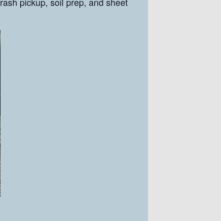
rash pickup, soil prep, and sheet