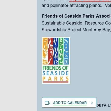
and pollinator-attracting plants. V
Friends of Seaside Parks Associ
Sustainable Seaside, Resource Con
Stewardship Project Monterey Bay,
ADD TO CALENDAR
DETAIL