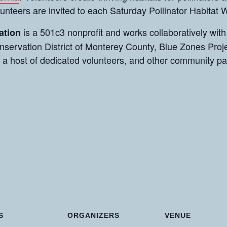
olunteers are invited to each Saturday Pollinator Habitat
is a 501c3 nonprofit and works collaboratively with
ation
servation District of Monterey County, Blue Zones Proje
 a host of dedicated volunteers, and other community p
S
ORGANIZERS
VENUE