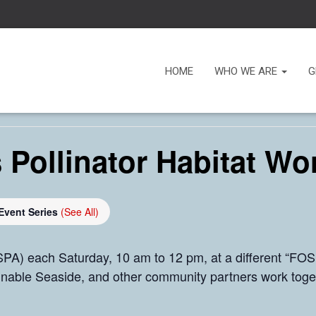
HOME
WHO WE ARE
G
 Pollinator Habitat Wo
Event Series
(See All)
PA) each Saturday, 10 am to 12 pm, at a different “FOSP
inable Seaside, and other community partners work toge