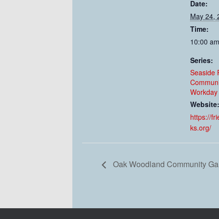
Date:
May 24, 
Time:
10:00 am
Series:
Seaside 
Communi
Workday 
Website
https://f
ks.org/
Oak Woodland Community Gar