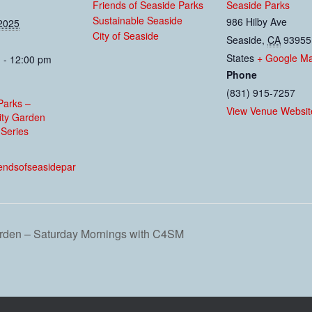
Friends of Seaside Parks
Seaside Parks
Sustainable Seaside
986 Hilby Ave
2025
City of Seaside
Seaside
,
CA
93955
States
+ Google M
 - 12:00 pm
Phone
(831) 915-7257
Parks –
View Venue Websit
ty Garden
Series
:
riendsofseasidepar
den – Saturday Mornings with C4SM