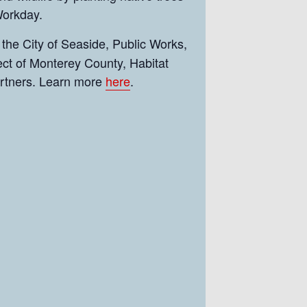
 Workday.
 the City of Seaside, Public Works,
ct of Monterey County, Habitat
artners. Learn more
here
.