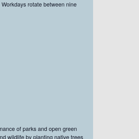
Workdays rotate between nine
enance of parks and open green
nd wildlife by planting native trees