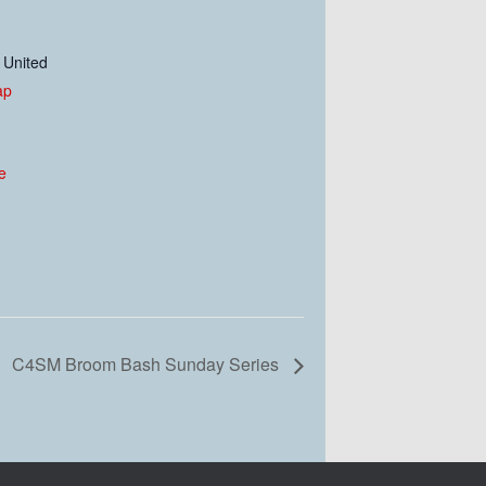
United
ap
e
C4SM Broom Bash Sunday Series