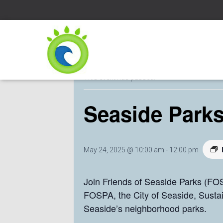
« All Events
This event has passed.
Seaside Parks
May 24, 2025 @ 10:00 am
-
12:00 pm
Join Friends of Seaside Parks (FOS
FOSPA, the City of Seaside, Susta
Seaside’s neighborhood parks.