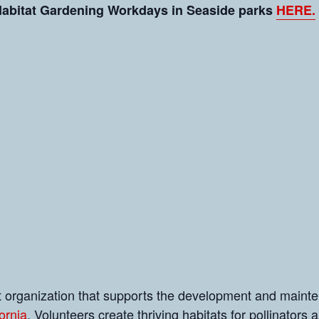
 Habitat Gardening Workdays in Seaside parks
HERE.
it organization that supports the development and maint
ornia
. Volunteers create thriving habitats for pollinators a