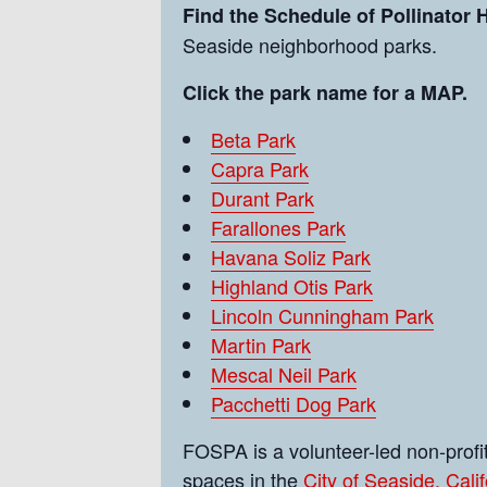
Find the Schedule of Pollinator
Seaside neighborhood parks.
Click the park name for a MAP.
Beta Park
Capra Park
Durant Park
Farallones Park
Havana Soliz Park
Highland Otis Park
Lincoln Cunningham Park
Martin Park
Mescal Neil Park
Pacchetti Dog Park
FOSPA is a volunteer-led non-prof
spaces in the
City of Seaside, Calif