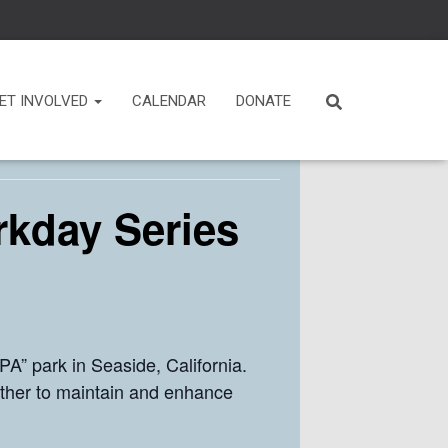
ET INVOLVED
CALENDAR
DONATE
rkday Series
A” park in Seaside, California.
ther to maintain and enhance