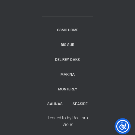
CSMC HOME
BIG SUR
DEL REY OAKS
MARINA
MONTEREY
SALINAS
SEASIDE
Tended to by Red thru
Violet