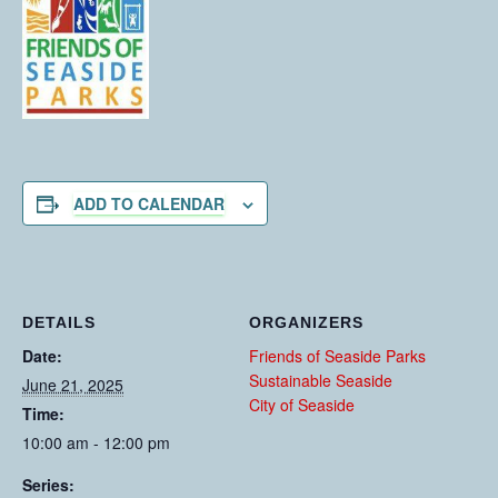
ADD TO CALENDAR
DETAILS
ORGANIZERS
Date:
Friends of Seaside Parks
Sustainable Seaside
June 21, 2025
City of Seaside
Time:
10:00 am - 12:00 pm
Series: