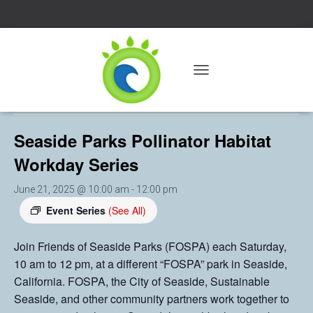
« All Events
T
O
This event has passed.
G
G
Seaside Parks Pollinator Habitat
L
E
Workday Series
N
A
V
June 21, 2025 @ 10:00 am
-
12:00 pm
I
Event Series
(See All)
G
A
T
Join Friends of Seaside Parks (FOSPA) each Saturday,
I
10 am to 12 pm, at a different “FOSPA” park in Seaside,
O
California. FOSPA, the City of Seaside, Sustainable
N
Seaside, and other community partners work together to