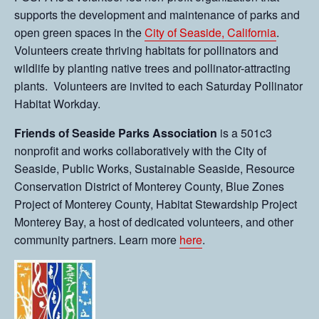
supports the development and maintenance of parks and
open green spaces in the
City of Seaside, California
.
Volunteers create thriving habitats for pollinators and
wildlife by planting native trees and pollinator-attracting
plants. Volunteers are invited to each Saturday Pollinator
Habitat Workday.
Friends of Seaside Parks Association
is a 501c3
nonprofit and works collaboratively with the City of
Seaside, Public Works, Sustainable Seaside, Resource
Conservation District of Monterey County, Blue Zones
Project of Monterey County, Habitat Stewardship Project
Monterey Bay, a host of dedicated volunteers, and other
community partners. Learn more
here
.