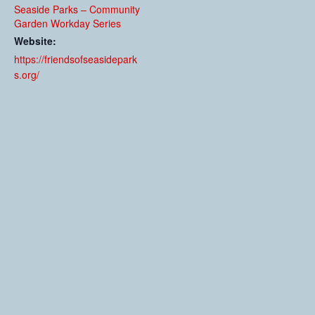
Seaside Parks – Community
Garden Workday Series
Website:
https://friendsofseasidepark
s.org/