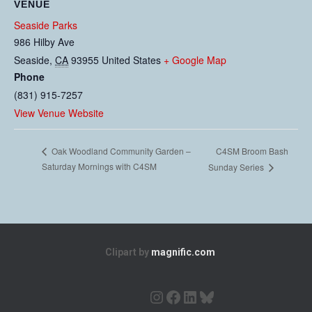
VENUE
Seaside Parks
986 Hilby Ave
Seaside
,
CA
93955
United States
+ Google Map
Phone
(831) 915-7257
View Venue Website
C4SM Broom Bash
Oak Woodland Community Garden –
Saturday Mornings with C4SM
Sunday Series
Clipart by
magnific.com