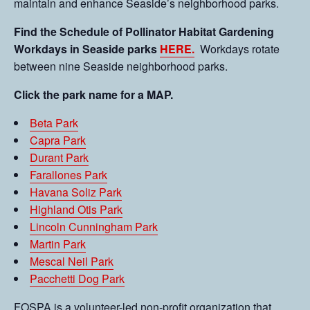
maintain and enhance Seaside’s neighborhood parks.
Find the Schedule of Pollinator Habitat Gardening
Workdays in Seaside parks
HERE.
Workdays rotate
between nine Seaside neighborhood parks.
Click the park name for a MAP.
Beta Park
Capra Park
Durant Park
Farallones Park
Havana Soliz Park
Highland Otis Park
Lincoln Cunningham Park
Martin Park
Mescal Neil Park
Pacchetti Dog Park
FOSPA is a volunteer-led non-profit organization that