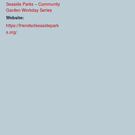
Seaside Parks – Community
Garden Workday Series
Website:
https://friendsofseasidepark
s.org/