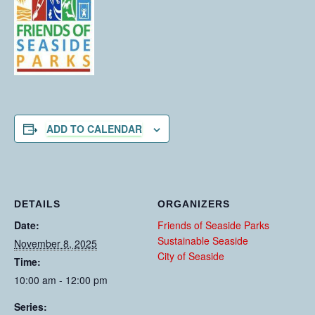
ADD TO CALENDAR
DETAILS
ORGANIZERS
Date:
Friends of Seaside Parks
Sustainable Seaside
November 8, 2025
City of Seaside
Time:
10:00 am - 12:00 pm
Series: