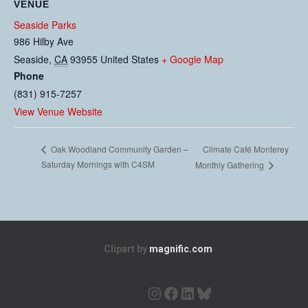
VENUE
Seaside Parks
986 Hilby Ave
Seaside
,
CA
93955
United States
+ Google Map
Phone
(831) 915-7257
View Venue Website
Climate Café Monterey
Oak Woodland Community Garden –
Saturday Mornings with C4SM
Monthly Gathering
Clipart by
magnific.com