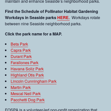
maintain and enhance Seaside’s neighborhood parks.
Find the Schedule of Pollinator Habitat Gardening
Workdays in Seaside parks
HERE.
Workdays rotate
between nine Seaside neighborhood parks.
Click the park name for a MAP.
Beta Park
Capra Park
Durant Park
Farallones Park
Havana Soliz Park
Highland Otis Park
Lincoln Cunningham Park
Martin Park
Mescal Neil Park
Pacchetti Dog Park
FOSPA is a volunteer-led non-profit organization that