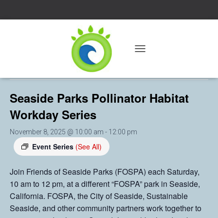
« All Events
T
O
This event has passed.
G
G
Seaside Parks Pollinator Habitat
L
E
Workday Series
N
A
V
November 8, 2025 @ 10:00 am
-
12:00 pm
I
Event Series
(See All)
G
A
T
Join Friends of Seaside Parks (FOSPA) each Saturday,
I
10 am to 12 pm, at a different “FOSPA” park in Seaside,
O
California. FOSPA, the City of Seaside, Sustainable
N
Seaside, and other community partners work together to