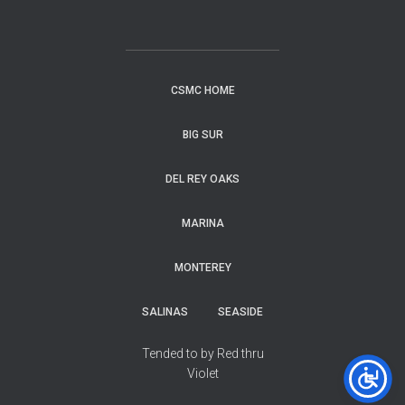
CSMC HOME
BIG SUR
DEL REY OAKS
MARINA
MONTEREY
SALINAS
SEASIDE
Tended to by Red thru
Violet