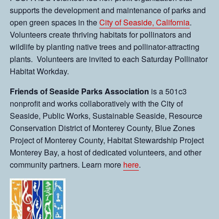
supports the development and maintenance of parks and
open green spaces in the
City of Seaside, California
.
Volunteers create thriving habitats for pollinators and
wildlife by planting native trees and pollinator-attracting
plants. Volunteers are invited to each Saturday Pollinator
Habitat Workday.
Friends of Seaside Parks Association
is a 501c3
nonprofit and works collaboratively with the City of
Seaside, Public Works, Sustainable Seaside, Resource
Conservation District of Monterey County, Blue Zones
Project of Monterey County, Habitat Stewardship Project
Monterey Bay, a host of dedicated volunteers, and other
community partners. Learn more
here
.