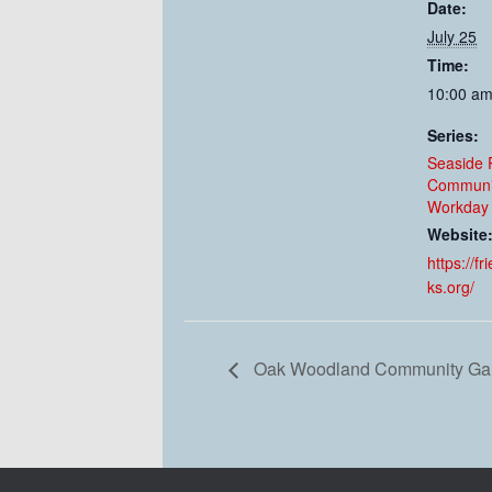
Date:
July 25
Time:
10:00 am
Series:
Seaside 
Communi
Workday 
Website
https://f
ks.org/
Oak Woodland Community Gar