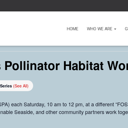
HOME
WHO WE ARE
G
 Pollinator Habitat Wo
 Series
(See All)
PA) each Saturday, 10 am to 12 pm, at a different “FOSP
inable Seaside, and other community partners work toge