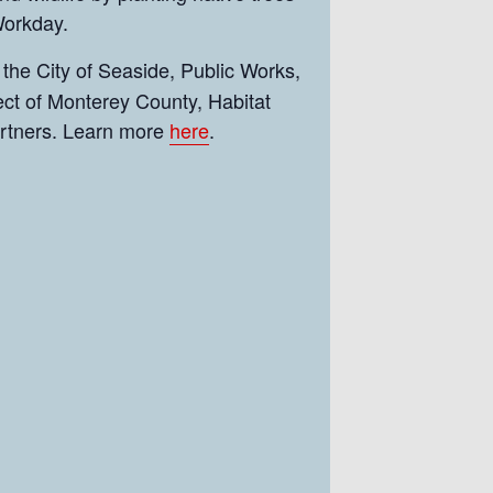
 Workday.
 the City of Seaside, Public Works,
ct of Monterey County, Habitat
artners. Learn more
here
.