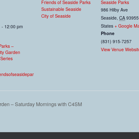
Friends of Seaside Parks
Seaside Parks
Sustainable Seaside
986 Hilby Ave
City of Seaside
Seaside
,
CA
93955
States
+ Google M
 - 12:00 pm
Phone
(831) 915-7257
Parks –
View Venue Websit
ty Garden
Series
:
riendsofseasidepar
den – Saturday Mornings with C4SM