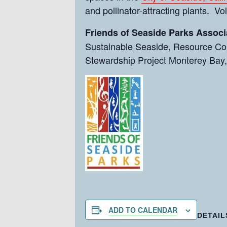
and pollinator-attracting plants. V
Friends of Seaside Parks Associ
Sustainable Seaside, Resource Con
Stewardship Project Monterey Bay,
ADD TO CALENDAR
DETAIL