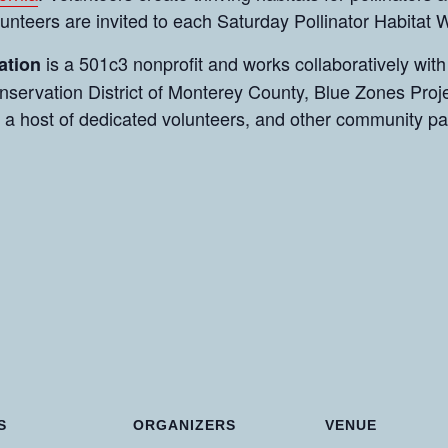
olunteers are invited to each Saturday Pollinator Habitat
is a 501c3 nonprofit and works collaboratively with
ation
servation District of Monterey County, Blue Zones Proje
 a host of dedicated volunteers, and other community p
S
ORGANIZERS
VENUE