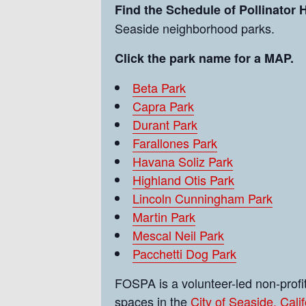
Find the Schedule of Pollinator
Seaside neighborhood parks.
Click the park name for a MAP.
Beta Park
Capra Park
Durant Park
Farallones Park
Havana Soliz Park
Highland Otis Park
Lincoln Cunningham Park
Martin Park
Mescal Neil Park
Pacchetti Dog Park
FOSPA is a volunteer-led non-prof
spaces in the
City of Seaside, Calif