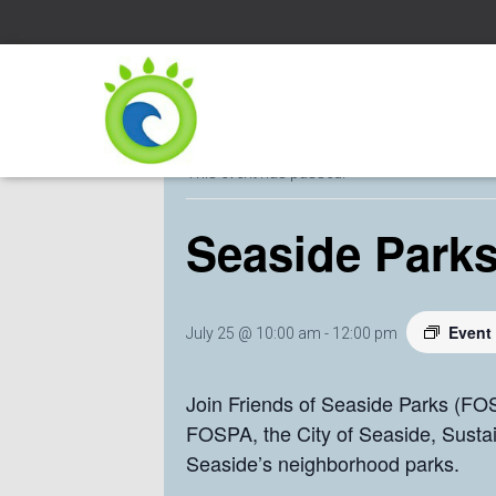
« All Events
This event has passed.
Seaside Parks
Event
July 25 @ 10:00 am
-
12:00 pm
Join Friends of Seaside Parks (FOS
FOSPA, the City of Seaside, Susta
Seaside’s neighborhood parks.