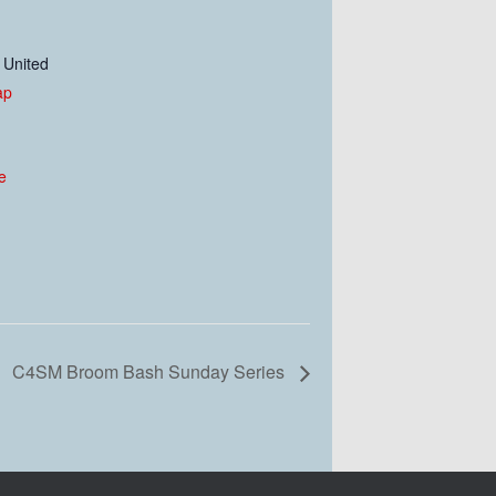
United
ap
e
C4SM Broom Bash Sunday Series