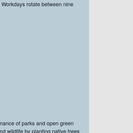
Workdays rotate between nine
enance of parks and open green
nd wildlife by planting native trees