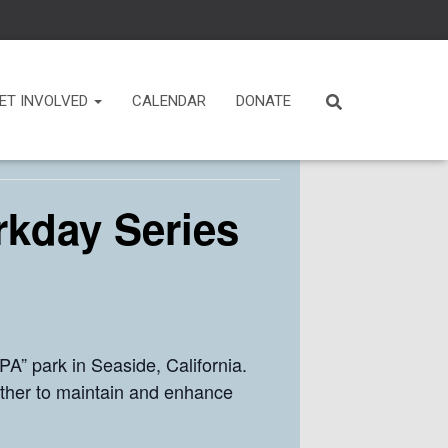
ET INVOLVED
CALENDAR
DONATE
rkday Series
A” park in Seaside, California.
ther to maintain and enhance