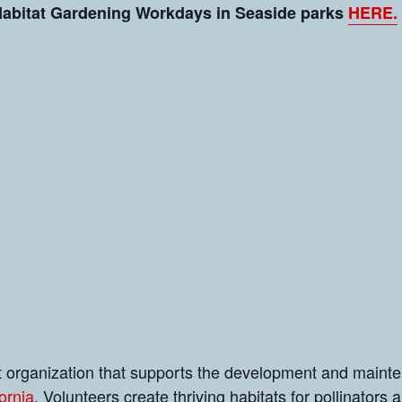
 Habitat Gardening Workdays in Seaside parks
HERE.
it organization that supports the development and maint
ornia
. Volunteers create thriving habitats for pollinators a