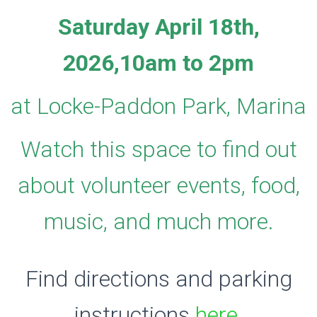
Saturday April 18th,
2026,
10am to 2pm
at Locke-Paddon Park, Marina
Watch this space to find out
about volunteer events, food,
music, and much more.
Find directions and parking
instructions
here
.