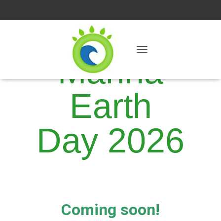
Marina
T
O
G
G
Earth
L
E
N
A
Day 2026
V
I
G
A
T
I
O
N
Coming soon!