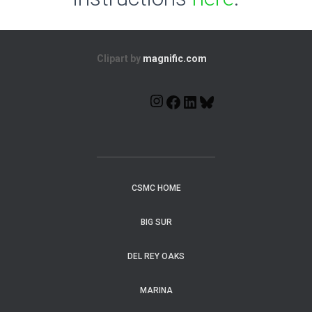
Clipart by
magnific.com
CSMC HOME
BIG SUR
DEL REY OAKS
MARINA