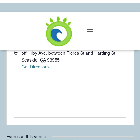
Farallones Park
T
« All Events
O
G
A
off Hilby Ave. between Flores St and Harding St.
G
d
Seaside
,
CA
93955
L
d
Get Directions
E
N
r
A
e
V
s
I
s
G
A
T
I
O
N
Events at this venue