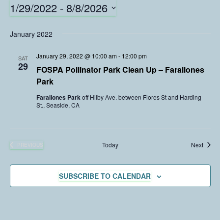
1/29/2022
 - 
8/8/2026
S
e
January 2022
l
e
January 29, 2022 @ 10:00 am
-
12:00 pm
SAT
c
29
FOSPA Pollinator Park Clean Up – Farallones
t
Park
d
a
Farallones Park
off Hilby Ave. between Flores St and Harding
St., Seaside, CA
t
e
.
Event
Today
Next
PREVIOUS
EVENTS
SUBSCRIBE TO CALENDAR