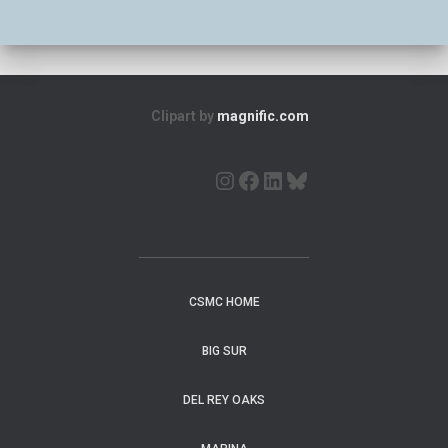
Clipart by
magnific.com
CSMC HOME
BIG SUR
DEL REY OAKS