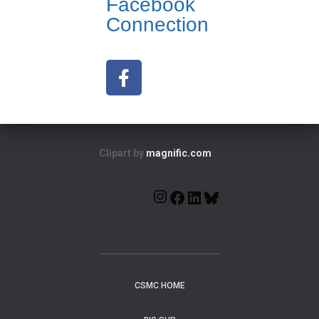
Facebook
Connection
Clipart by
magnific.com
CSMC HOME