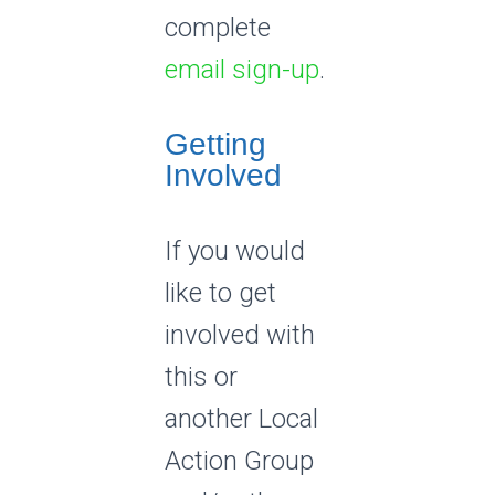
complete
email sign-up
.
Getting
Involved
If you would
like to get
involved with
this or
another Local
Action Group