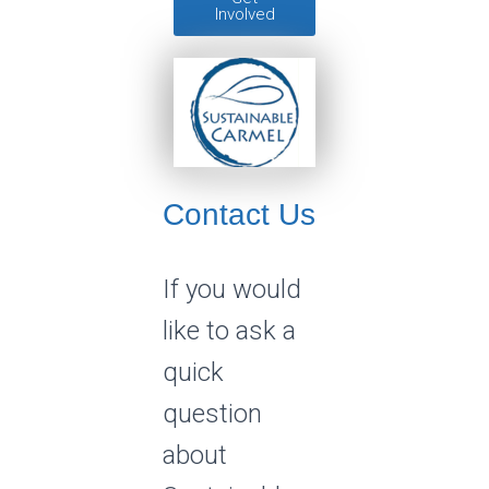
Involved
Contact Us
If you would
like to ask a
quick
question
about