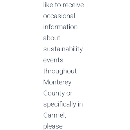
like to receive
occasional
information
about
sustainability
events
throughout
Monterey
County or
specifically in
Carmel,
please