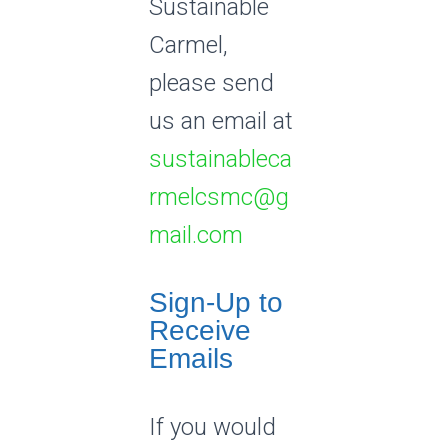
Sustainable
Carmel,
please send
us an email at
sustainableca
rmelcsmc@g
mail.com
Sign-Up to
Receive
Emails
If you would