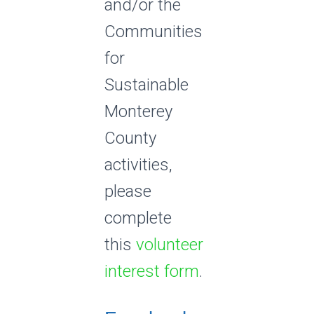
and/or the
Communities
for
Sustainable
Monterey
County
activities,
please
complete
this
volunteer
interest form
.