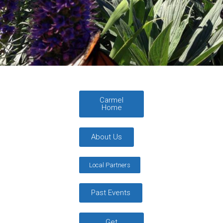
Carmel
Home
About Us
Local Partners
Past Events
Get