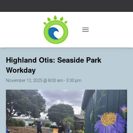
« All Events
T
O
This event has passed.
G
G
Highland Otis: Seaside Park
L
E
Workday
N
A
V
November 12, 2025 @ 8:00 am
-
3:30 pm
I
G
A
T
I
O
N