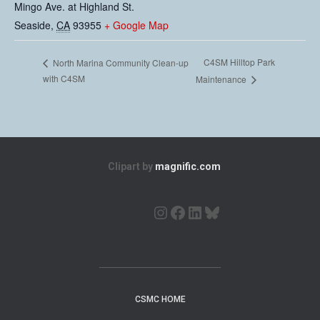
Mingo Ave. at Highland St.
Seaside
,
CA
93955
+ Google Map
C4SM Hilltop Park
North Marina Community Clean-up
with C4SM
Maintenance
Clipart by
magnific.com
CSMC HOME