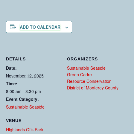
ADD TO CALENDAR
DETAILS
ORGANIZERS
Date:
Sustainable Seaside
Green Cadre
November 12, 2025
Resource Conservation
Time:
District of Monterey County
8:00 am - 3:30 pm
Event Category:
Sustainable Seaside
VENUE
Highlands Otis Park