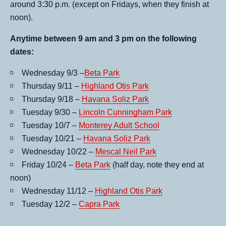
around 3:30 p.m. (except on Fridays, when they finish at
noon).
Anytime between 9 am and 3 pm on the following
dates:
Wednesday 9/3 –
Beta Park
Thursday 9/11 –
Highland Otis Park
Thursday 9/18 –
Havana Soliz Park
Tuesday 9/30 –
Lincoln Cunningham Park
Tuesday 10/7 –
Monterey Adult School
Tuesday 10/21 –
Havana Soliz Park
Wednesday 10/22 –
Mescal Neil Park
Friday 10/24 –
Beta Park
(half day, note they end at
noon)
Wednesday 11/12 –
Highland Otis Park
Tuesday 12/2 –
Capra Park