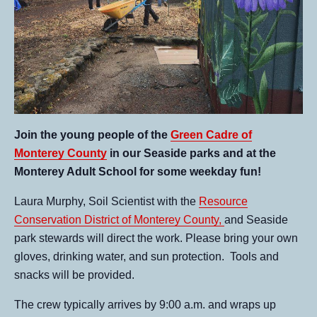
Join the young people of the
Green Cadre of
Monterey County
in our Seaside parks and at the
Monterey Adult School for some weekday fun!
Laura Murphy, Soil Scientist with the
Resource
Conservation District of Monterey County,
and Seaside
park stewards will direct the work. Please bring your own
gloves, drinking water, and sun protection. Tools and
snacks will be provided.
The crew typically arrives by 9:00 a.m. and wraps up