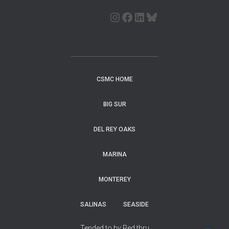
CSMC HOME
BIG SUR
DEL REY OAKS
MARINA
MONTEREY
SALINAS
SEASIDE
Tended to by Red thru