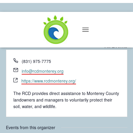
Resource Conservation District of
T
Monterey County
O
« All Events
G
G
L
P
(831) 975-7775
E
h
N
E
info@rcdmonterey.org
o
A
m
W
n
V
https://www.rcdmonterey.org/
a
I
e
e
i
G
b
The RCD provides direct assistance to Monterey County
l
A
s
landowners and managers to voluntarily protect their
T
i
soil, water, and wildlife.
I
t
O
e
N
Events from this organizer