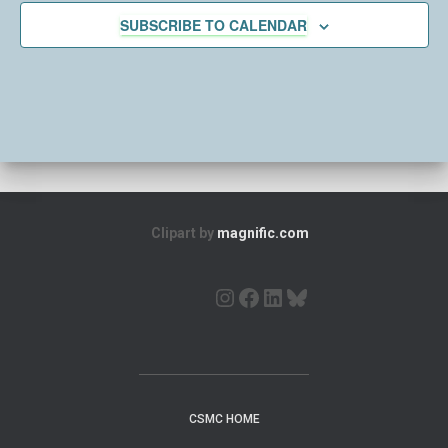
c
SUBSCRIBE TO CALENDAR
t
d
a
t
e
.
Clipart by
magnific.com
CSMC HOME