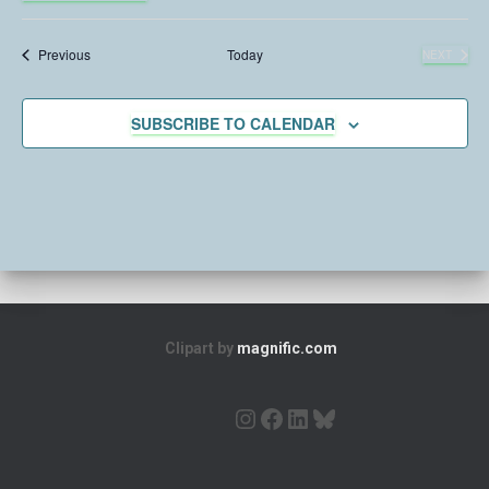
S
e
e
Events
Previous
Today
NEXT
l
EVENTS
e
c
SUBSCRIBE TO CALENDAR
t
d
a
t
e
.
Clipart by
magnific.com