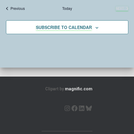
e
Events
Previous
Today
NEXT
l
EVENTS
e
c
SUBSCRIBE TO CALENDAR
t
d
a
t
e
.
Clipart by
magnific.com