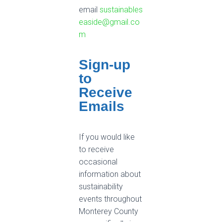
email
sustainables
easide@gmail.co
m
Sign-up
to
Receive
Emails
If you would like
to receive
occasional
information about
sustainability
events throughout
Monterey County