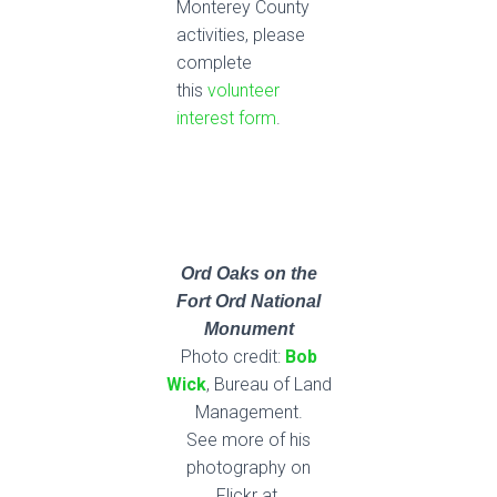
Monterey County
activities, please
complete
this
volunteer
interest form
.
Ord Oaks
on the
Fort Ord National
Monument
Photo credit:
Bob
Wick
, Bureau of Land
Management.
See more of his
photography on
Flickr at