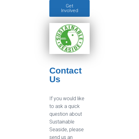
Get
Involved
Contact
Us
If you would like
to ask a quick
question about
Sustainable
Seaside, please
send us an