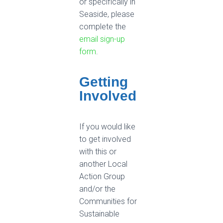
or specifically in
Seaside, please
complete the
email sign-up
form
.
Getting
Involved
If you would like
to get involved
with this or
another Local
Action Group
and/or the
Communities for
Sustainable