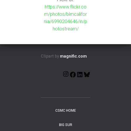
https://www.flickr.co
m/photos/blmcalifor
nia/6990204646/in/p
hotostream/
Clipart by
magnific.com
CSMC HOME
BIG SUR