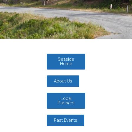
Seaside
Home
About Us
Local
Partners
Past Events