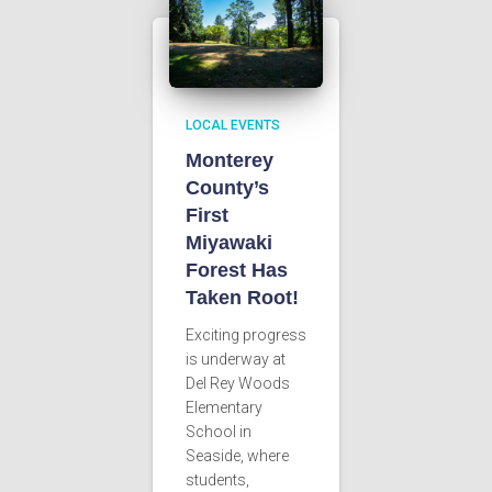
LOCAL EVENTS
Monterey
County’s
First
Miyawaki
Forest Has
Taken Root!
Exciting progress
is underway at
Del Rey Woods
Elementary
School in
Seaside, where
students,