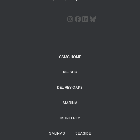
CSMC HOME
BIG SUR
DEL REY OAKS
MARINA
MONTEREY
SALINAS
SEASIDE