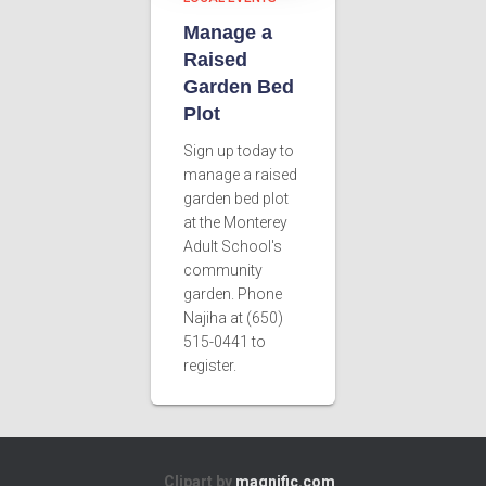
Manage a
Raised
Garden Bed
Plot
Sign up today to
manage a raised
garden bed plot
at the Monterey
Adult School's
community
garden. Phone
Najiha at (650)
515-0441 to
register.
Clipart by
magnific.com