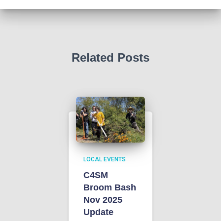
n
t
d
i
V
o
Related Posts
i
n
e
w
s
N
LOCAL EVENTS
C4SM
a
Broom Bash
Nov 2025
v
Update