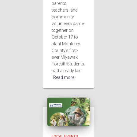
parents,
teachers, and
community
volunteers came
together on
October 17 to
plant Monterey
County’s first-
ever Miyawaki
Forest! Students
had already laid
Read more
LOCAL EVENTS