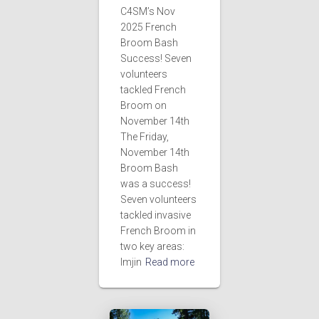
i
C4SM’s Nov
2025 French
g
Broom Bash
Success! Seven
a
volunteers
tackled French
t
Broom on
November 14th
i
The Friday,
November 14th
o
Broom Bash
was a success!
n
Seven volunteers
tackled invasive
French Broom in
two key areas:
Imjin
Read more