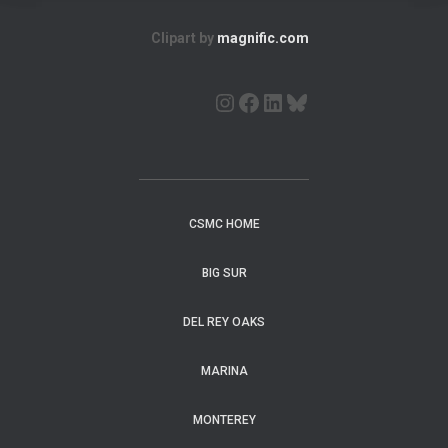
Clipart by
magnific.com
CSMC HOME
BIG SUR
DEL REY OAKS
MARINA
MONTEREY