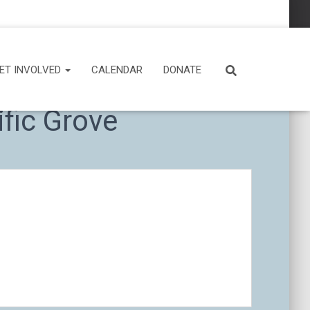
ET INVOLVED
CALENDAR
DONATE
fic Grove