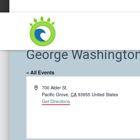
George Washington 
« All Events
A
700 Alder St.
d
Pacific Grove
,
CA
93955
United States
d
Get Directions
r
e
s
s