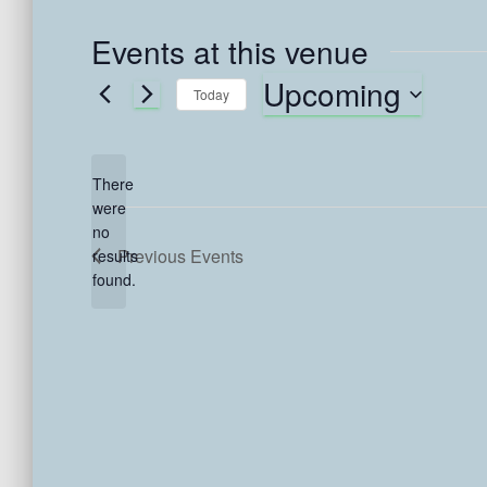
Events at this venue
Upcoming
Today
S
e
l
There
e
were
c
no
N
t
Previous
Events
results
o
d
found.
t
a
i
t
c
e
e
.