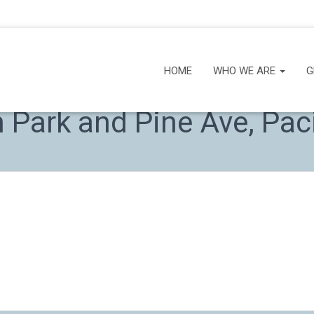
HOME
WHO WE ARE
G
Park and Pine Ave, Paci