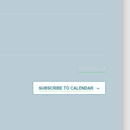
NEXT
EVENTS
SUBSCRIBE TO CALENDAR