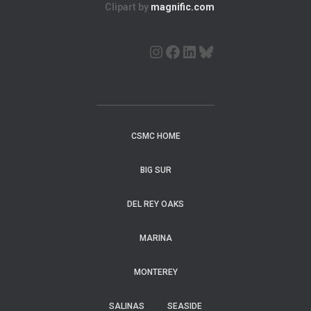
Clipart by
magnific.com
CSMC HOME
BIG SUR
DEL REY OAKS
MARINA
MONTEREY
SALINAS
SEASIDE